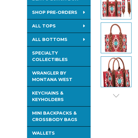
TO CART
SHOP PRE-ORDERS
ALL TOPS
ALL BOTTOMS
SPECIALTY
COLLECTIBLES
WRANGLER BY
MONTANA WEST
KEYCHAINS &
KEYHOLDERS
MINI BACKPACKS &
CROSSBODY BAGS
WALLETS