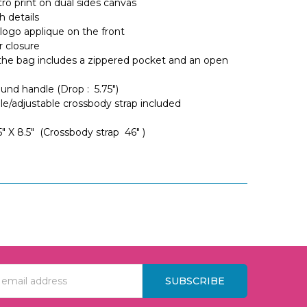
ro print on dual sides canvas
h details
logo applique on the front
r closure
 the bag includes a zippered pocket and an open
und handle (Drop : 5.75")
e/adjustable crossbody strap included
 5" X 8.5" (Crossbody strap 46" )
s