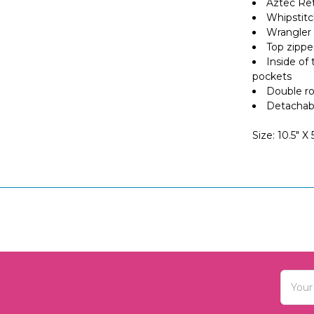
Aztec Ret
Whipstitc
Wrangler 
Top zippe
Inside of
pockets
Double ro
Detachabl
Size: 10.5" X
Email
Addres