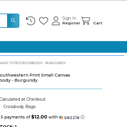
Sign In
Register
Cart
NVAS TOTE/CROSSBODY - BURGUNDY
outhwestern Print Small Canvas
sbody - Burgundy
Calculated at Checkout
:
Crossbody Bags
$12.00
 5 payments of
with
ⓘ
STOCK:
1