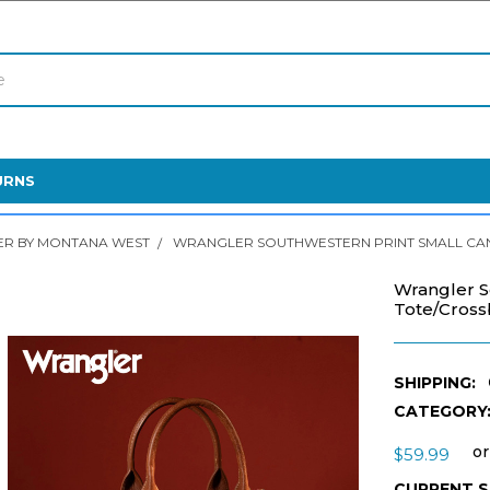
URNS
R BY MONTANA WEST
WRANGLER SOUTHWESTERN PRINT SMALL CA
Wrangler S
Tote/Cros
SHIPPING:
CATEGORY
or
$59.99
CURRENT 