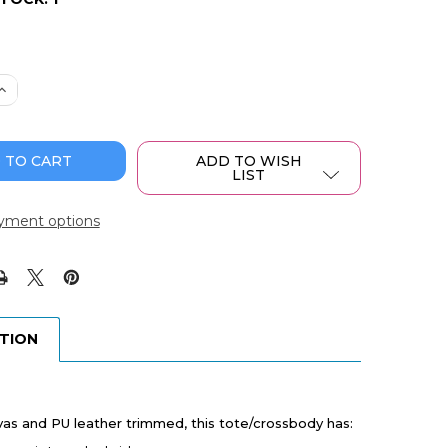
 QUANTITY OF WRANGLER SOUTHWESTERN PRINT SMALL
INCREASE QUANTITY OF WRANGLER SOUTHWESTERN PRIN
ADD TO WISH
LIST
yment options
PTION
as and PU leather trimmed, this tote/crossbody has: