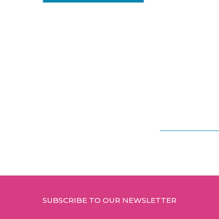
Footer
SUBSCRIBE TO OUR NEWSLETTER