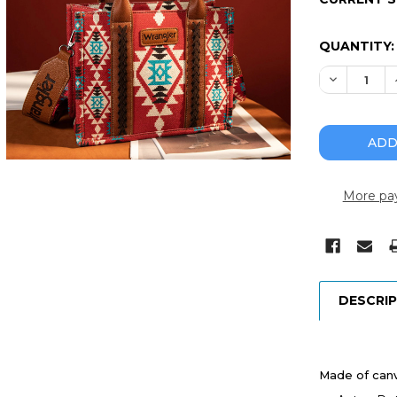
QUANTITY:
DECREASE
More pa
DESCRI
Made of canv