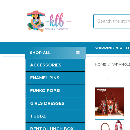
Search
SHIPPING & RET
SHOP ALL
Sidebar
HOME
WRANGLE
ACCESSORIES
ENAMEL PINS
FREQUENTLY
BOUGHT
FUNKO POPS!
TOGETHER:
GIRLS DRESSES
SELECT
ALL
TUBBZ
ADD
SELECTED
BENTO LUNCH BOX