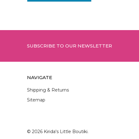
Footer
SUBSCRIBE TO OUR NEWSLETTER
NAVIGATE
Shipping & Returns
Sitemap
©
2026
Kirida's Little Boutiki.