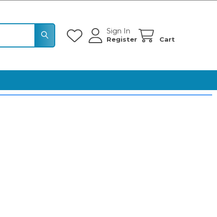
Sign In
Register
Cart