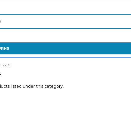
URNS
ESSES
S
ucts listed under this category.