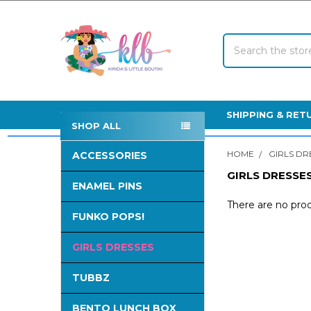
Search
SHIPPING & RET
SHOP ALL
Sidebar
HOME
GIRLS DR
ACCESSORIES
GIRLS DRESSE
ENAMEL PINS
There are no prod
FUNKO POPS!
GIRLS DRESSES
TUBBZ
BENTO LUNCH BOX