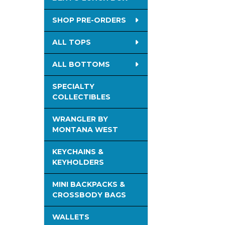
SHOP PRE-ORDERS
ALL TOPS
ALL BOTTOMS
SPECIALTY
COLLECTIBLES
WRANGLER BY
MONTANA WEST
KEYCHAINS &
KEYHOLDERS
MINI BACKPACKS &
CROSSBODY BAGS
WALLETS