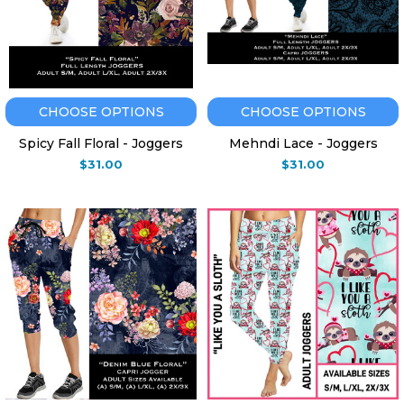
CHOOSE OPTIONS
CHOOSE OPTIONS
Spicy Fall Floral - Joggers
Mehndi Lace - Joggers
$31.00
$31.00