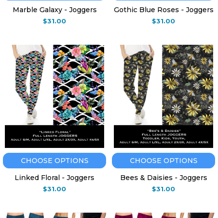
Marble Galaxy - Joggers
Gothic Blue Roses - Joggers
$31.00
$31.00
CHOOSE OPTIONS
CHOOSE OPTIONS
Linked Floral - Joggers
Bees & Daisies - Joggers
$31.00
$31.00