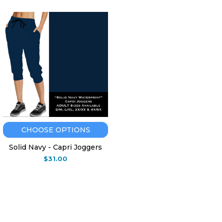
CHOOSE OPTIONS
Solid Navy - Capri Joggers
$31.00