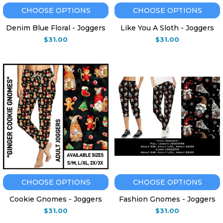
CHOOSE OPTIONS
CHOOSE OPTIONS
Denim Blue Floral - Joggers
Like You A Sloth - Joggers
$31.00
$31.00
CHOOSE OPTIONS
CHOOSE OPTIONS
Cookie Gnomes - Joggers
Fashion Gnomes - Joggers
$31.00
$31.00