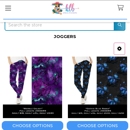
Search
JOGGERS
Sidebar
CHOOSE OPTIONS
CHOOSE OPTIONS