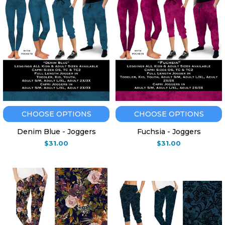
CHOOSE OPTIONS
CHOOSE OPTIONS
Denim Blue - Joggers
Fuchsia - Joggers
$31.00
$31.00