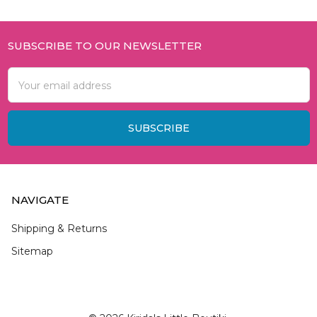
SUBSCRIBE TO OUR NEWSLETTER
Footer
Email
Address
NAVIGATE
Shipping & Returns
Sitemap