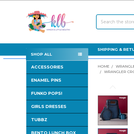
Search
SHIPPING & RET
SHOP ALL
Sidebar
HOME
WRANGLE
ACCESSORIES
WRANGLER CRO
ENAMEL PINS
FREQUENTLY
FUNKO POPS!
BOUGHT
TOGETHER:
GIRLS DRESSES
SELECT
ALL
TUBBZ
BENTO LUNCH BOX
ADD