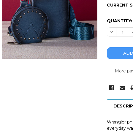
CURRENT 
QUANTITY:
DECREASE
More pa
DESCRI
Wrangler pho
everyday wal