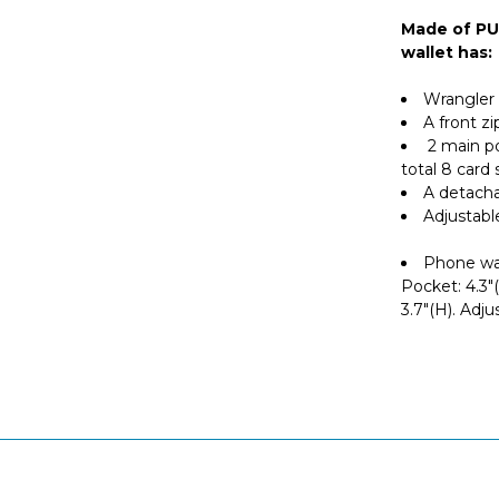
Made of PU 
wallet has:
Wrangler 
A front z
2 main p
total 8 card
A detacha
Adjustabl
Phone wall
Pocket: 4.3"(
3.7"(H). Adju