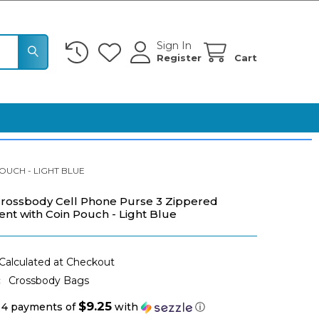
Sign In
Register
Cart
UCH - LIGHT BLUE
rossbody Cell Phone Purse 3 Zippered
t with Coin Pouch - Light Blue
Calculated at Checkout
:
Crossbody Bags
$9.25
 4 payments of
with
ⓘ