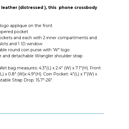
leather (distressed ), this phone crossbody
logo applique on the front
ippered pocket
ockets and each with 2 inner compartments and
 slots and 1 ID window
ble round coin purse with 'W" logo
e and detachable Wrangler shoulder strap
et bag measures: 4.3"(L) x 2.4" (W) x 7.1"(H). Front
L) x 0.8" (W)x 4.9"(H). Coin Pocket: 4"(L) x 1"(W) x
stable Strap Drop: 15.7"-26".