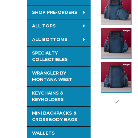
SELECTED
TO CART
SHOP PRE-ORDERS
ALL TOPS
ALL BOTTOMS
SPECIALTY
COLLECTIBLES
WRANGLER BY
MONTANA WEST
KEYCHAINS &
KEYHOLDERS
MINI BACKPACKS &
CROSSBODY BAGS
WALLETS