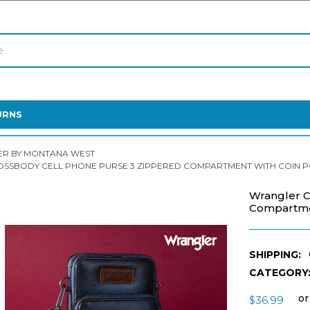
URNS
R BY MONTANA WEST
SSBODY CELL PHONE PURSE 3 ZIPPERED COMPARTMENT WITH COIN PO
Wrangler C
Compartmen
SHIPPING:
CATEGORY
or
$36.99