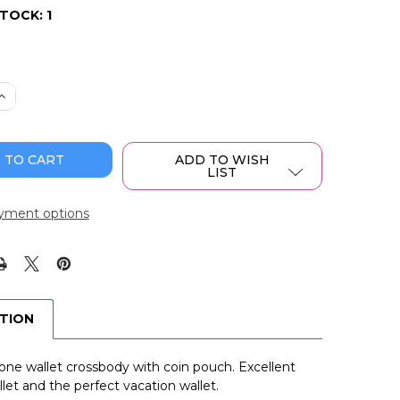
STOCK:
1
 QUANTITY OF WRANGLER CROSSBODY CELL PHONE PURS
INCREASE QUANTITY OF WRANGLER CROSSBODY CELL PHO
ADD TO WISH
LIST
yment options
PTION
ne wallet crossbody with coin pouch. Excellent
let and the perfect vacation wallet.